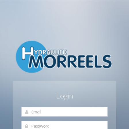
Login