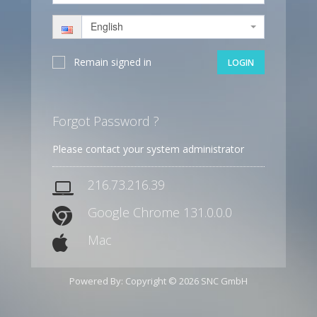
English
Remain signed in
LOGIN
Forgot Password ?
Please contact your system administrator
216.73.216.39
Google Chrome 131.0.0.0
Mac
Powered By: Copyright © 2026 SNC GmbH